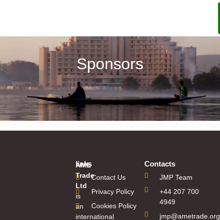
Sponsors
links
Contacts
AME
Trade
Contact Us
JMP Team
Ltd
Privacy Policy
+44 207 700
is
4949
Cookies Policy
an
jmp@ametrade.org
international