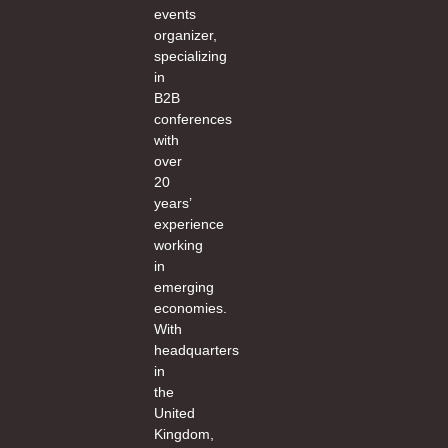
events
organizer,
specializing
in
B2B
conferences
with
over
20
years’
experience
working
in
emerging
economies.
With
headquarters
in
the
United
Kingdom,