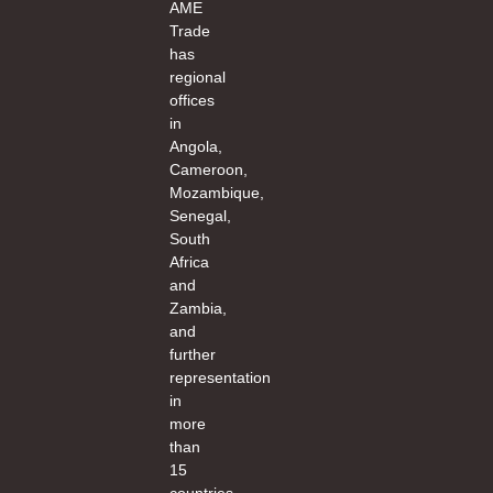
AME
Trade
has
regional
offices
in
Angola,
Cameroon,
Mozambique,
Senegal,
South
Africa
and
Zambia,
and
further
representation
in
more
than
15
countries