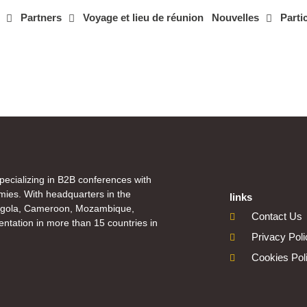
Partners
Voyage et lieu de réunion
Nouvelles
Parti
specializing in B2B conferences with
mies. With headquarters in the
links
Angola, Cameroon, Mozambique,
Contact Us
ntation in more than 15 countries in
Privacy Pol
Cookies Pol