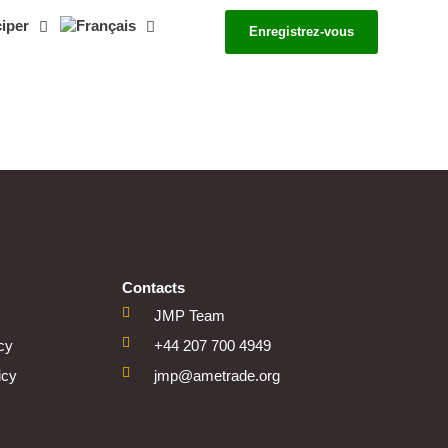
ciper
Enregistrez-vous
Contacts
JMP Team
icy
+44 207 700 4949
icy
jmp@ametrade.org