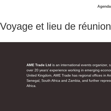
Agenda
Voyage et lieu de réunion
AME Trade Ltd
is an international events organizer, 
over 20 years’ experience working in emerging econo
United Kingdom, AME Trade has regional offices in 
Senegal, South Africa and Zambia, and further represe
Africa.