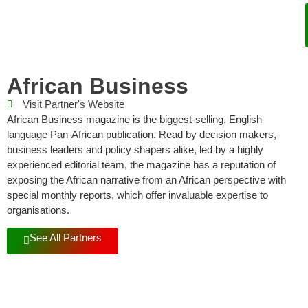
African Business
Visit Partner's Website
African Business magazine is the biggest-selling, English
language Pan-African publication. Read by decision makers,
business leaders and policy shapers alike, led by a highly
experienced editorial team, the magazine has a reputation of
exposing the African narrative from an African perspective with
special monthly reports, which offer invaluable expertise to
organisations.
See All Partners