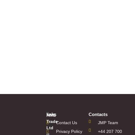
links
Contacts
AME
Trade
Contact Us
JMP Team
Ltd
Privacy Policy
+44 207 700
is