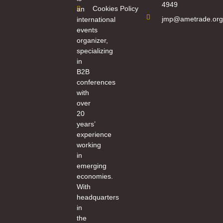
4949
Cookies Policy
an
jmp@ametrade.org
international
events
organizer,
specializing
in
B2B
conferences
with
over
20
years’
experience
working
in
emerging
economies.
With
headquarters
in
the