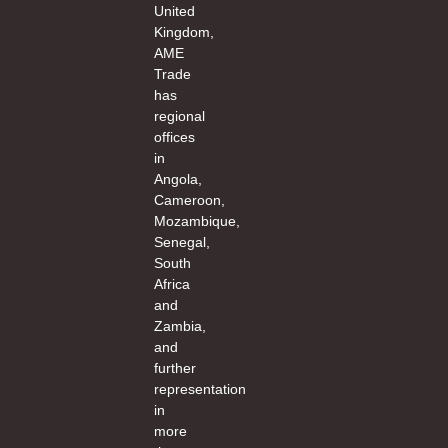
United
Kingdom,
AME
Trade
has
regional
offices
in
Angola,
Cameroon,
Mozambique,
Senegal,
South
Africa
and
Zambia,
and
further
representation
in
more