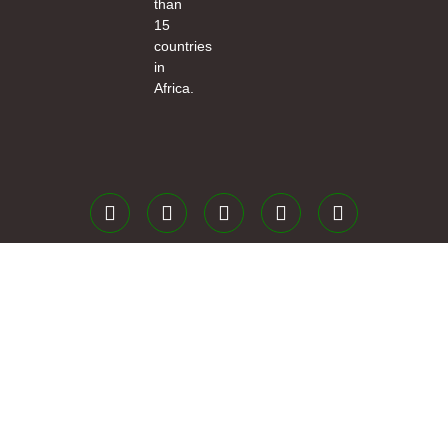
than
15
countries
in
Africa.