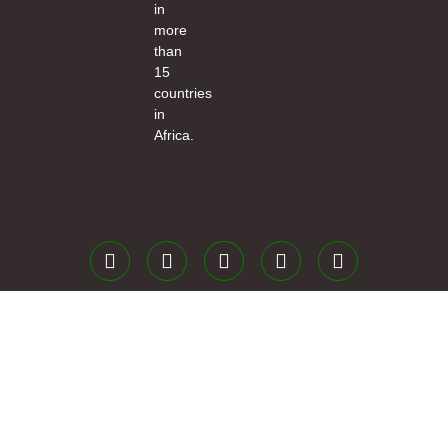
in
more
than
15
countries
in
Africa.