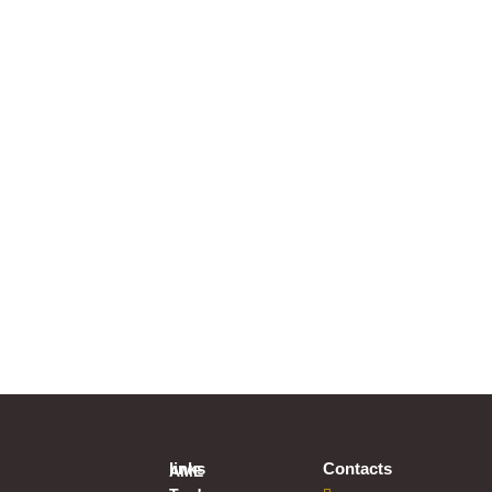
links
Contacts
AME