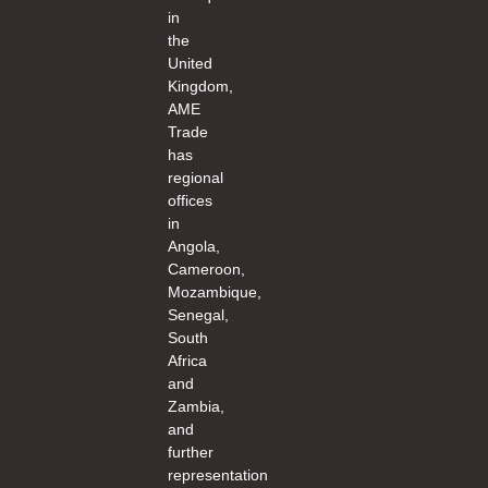
in
the
United
Kingdom,
AME
Trade
has
regional
offices
in
Angola,
Cameroon,
Mozambique,
Senegal,
South
Africa
and
Zambia,
and
further
representation