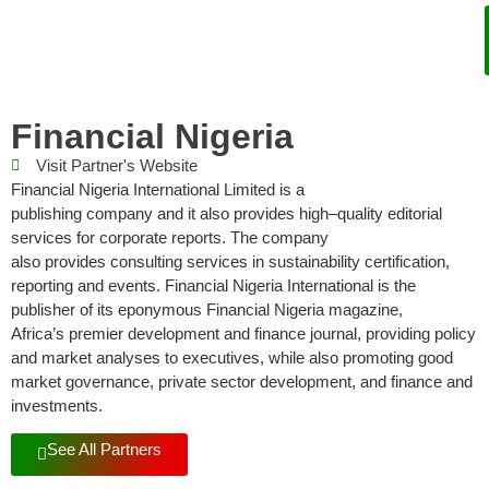
Financial Nigeria
Visit Partner's Website
Financial Nigeria International L
imi
t
e
d
is a
publishing
company
and it also provides high
–
quality editorial
services for corporate reports.
The company
also
provides
consulting
services in sustainability certification,
reporting and events
.
Financial
Nigeria
International
is the
publisher of
its eponymous
Financial Nigeria magazine,
Africa’s
premier development and finance journal, providing policy
and market analyses to executives,
while also promoting good
market governance, private sector development
,
and
f
inance and
investment
s
.
See All Partners