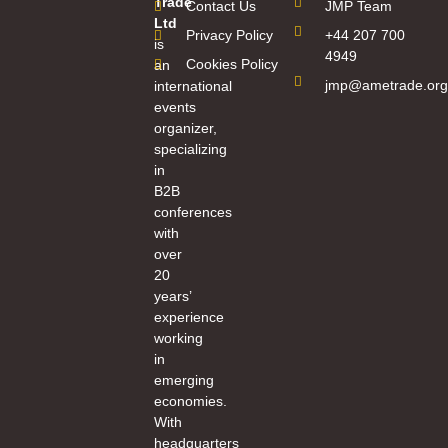
Trade
Contact Us
JMP Team
Ltd
Privacy Policy
+44 207 700
is
4949
Cookies Policy
an
jmp@ametrade.org
international
events
organizer,
specializing
in
B2B
conferences
with
over
20
years’
experience
working
in
emerging
economies.
With
headquarters