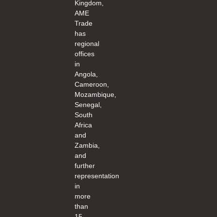
Kingdom,
AME
Trade
has
regional
offices
in
Angola,
Cameroon,
Mozambique,
Senegal,
South
Africa
and
Zambia,
and
further
representation
in
more
than
15