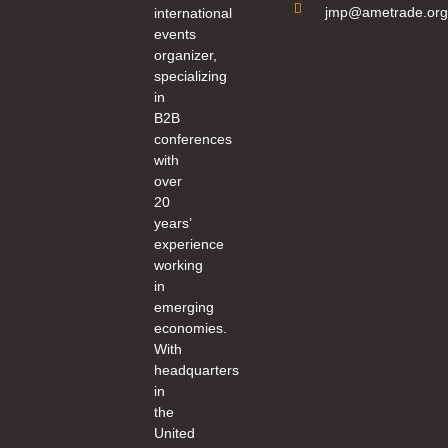
jmp@ametrade.org
international
events
organizer,
specializing
in
B2B
conferences
with
over
20
years’
experience
working
in
emerging
economies.
With
headquarters
in
the
United