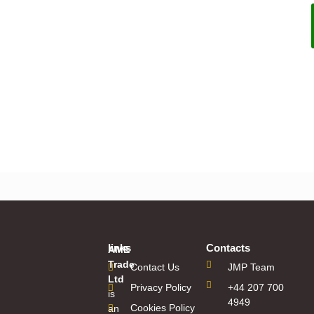
Pipedrive Reg Test
links
Contacts
AME
Trade
Contact Us
JMP Team
Ltd
Privacy Policy
+44 207 700
is
4949
Cookies Policy
an