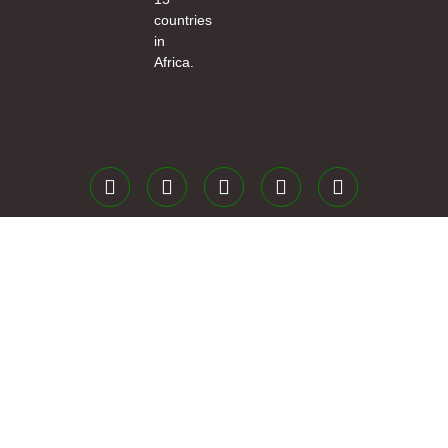
countries
in
Africa.