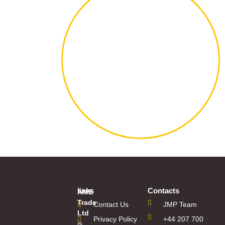
links
Contacts
AME
Trade
Contact Us
JMP Team
Ltd
Privacy Policy
+44 207 700
is