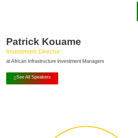
Patrick Kouame
Investment Director
at African Infrastructure Investment Managers
See All Speakers