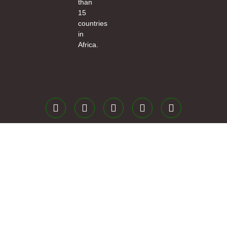
than
15
countries
in
Africa.