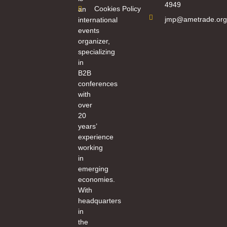
4949
Cookies Policy
an
jmp@ametrade.org
international
events
organizer,
specializing
in
B2B
conferences
with
over
20
years’
experience
working
in
emerging
economies.
With
headquarters
in
the