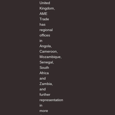
United
Kingdom,
AME
Trade
has
regional
offices
in
Angola,
Cameroon,
Mozambique,
Senegal,
South
Africa
and
Zambia,
and
further
representation
in
more